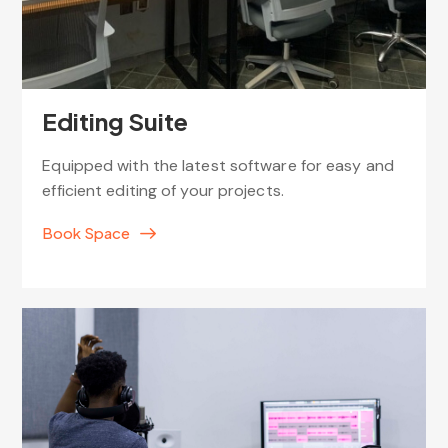
Editing Suite
Equipped with the latest software for easy and
efficient editing of your projects.
Book Space