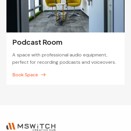
Podcast Room
A space with professional audio equipment,
perfect for recording podcasts and voiceovers.
Book Space