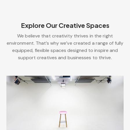
Explore Our Creative Spaces
We believe that creativity thrives in the right
environment. That’s why we’ve created a range of fully
equipped, flexible spaces designed to inspire and
support creatives and businesses to thrive.