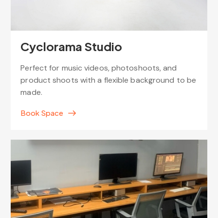
Cyclorama Studio
Perfect for music videos, photoshoots, and
product shoots with a flexible background to be
made.
Book Space