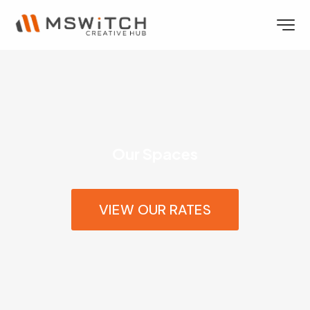
Our Spaces
VIEW OUR RATES