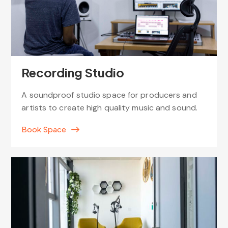
Recording Studio
A soundproof studio space for producers and
artists to create high quality music and sound.
Book Space