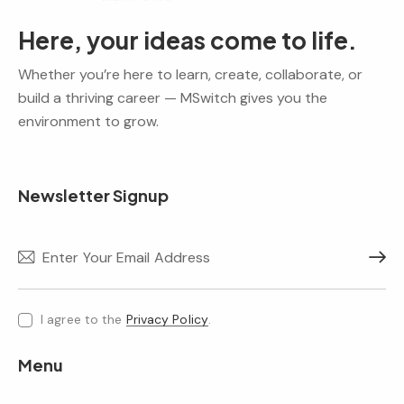
Here, your ideas come to life.
Whether you’re here to learn, create, collaborate, or
build a thriving career — MSwitch gives you the
environment to grow.
Newsletter Signup
Subscr
I agree to the
Privacy Policy
.
Menu