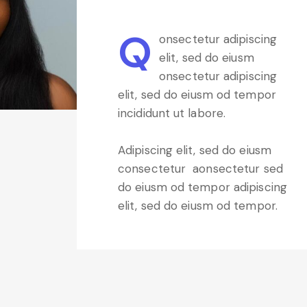
Q
onsectetur adipiscing
elit, sed do eiusm
onsectetur adipiscing
elit, sed do eiusm od tempor
incididunt ut labore.
Adipiscing elit, sed do eiusm
consectetur aonsectetur sed
do eiusm od tempor adipiscing
elit, sed do eiusm od tempor.