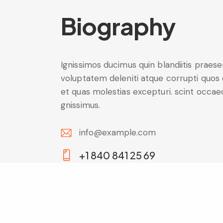
Biography
Ignissimos ducimus quin blandiitis praes
voluptatem deleniti atque corrupti quos
et quas molestias excepturi. scint occae
gnissimus.
info@example.com
E-
+1 840 841 25 69
m
Ph
ail:
on
e: