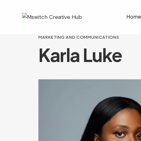
Home
MARKETING AND COMMUNICATIONS
Karla Luke