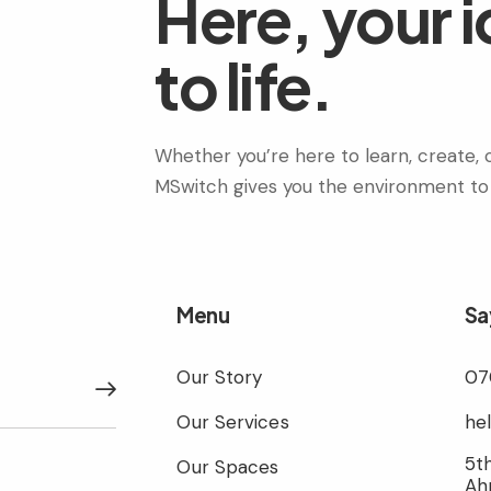
Here, your 
to life.
Whether you’re here to learn, create, c
MSwitch gives you the environment to
Menu
Sa
Our Story
07
Subscribe
Our Services
he
5th
Our Spaces
Ah