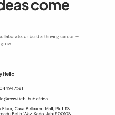
ideas come
ollaborate, or build a thriving career —
 grow.
y Hello
044947591
llo@mswitch-hub.africa
 Floor, Casa Bellisimo Mall, Plot 118
madu Bello Way, Kado, Jahi 900108,