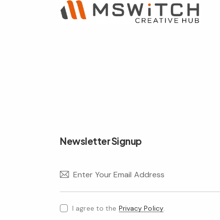
Newsletter Signup
I agree to the
Privacy Policy
.