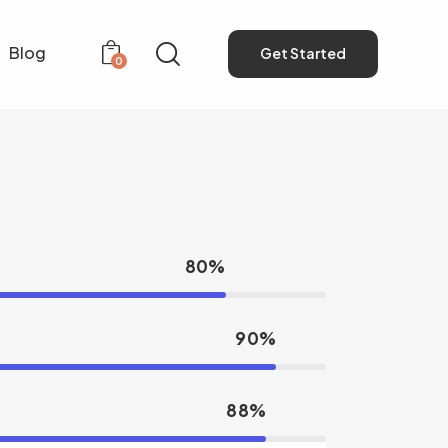
Blog
Get Started
0
Get Started
0
80%
90%
88%