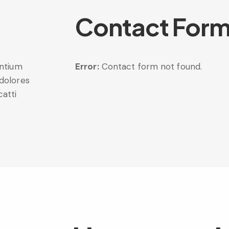
Contact For
entium
Error:
Contact form not found.
 dolores
catti