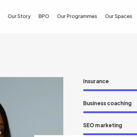
Our Story
BPO
Our Programmes
Our Spaces
Blog
Insurance
Business coaching
SEO marketing