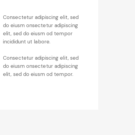
Consectetur adipiscing elit, sed
do eiusm onsectetur adipiscing
elit, sed do eiusm od tempor
incididunt ut labore.
Consectetur adipiscing elit, sed
do eiusm onsectetur adipiscing
elit, sed do eiusm od tempor.