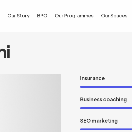
Our Story
BPO
Our Programmes
Our Spaces
Blog
mi
Insurance
Business coaching
SEO marketing