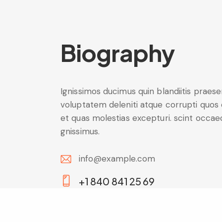
Biography
Ignissimos ducimus quin blandiitis praes
voluptatem deleniti atque corrupti quos
et quas molestias excepturi. scint occae
gnissimus.
info@example.com
E-
+1 840 841 25 69
m
Ph
ail:
on