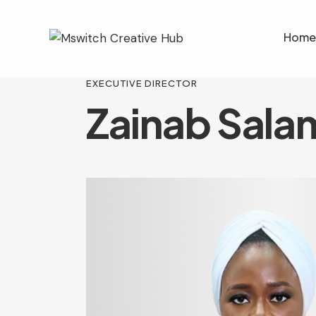
Home
EXECUTIVE DIRECTOR
Zainab Sala