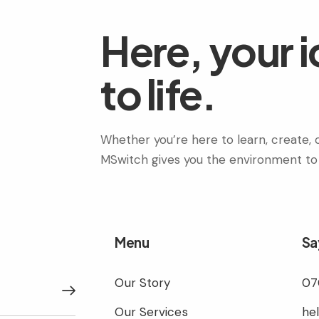
Here, your 
to life.
Whether you’re here to learn, create, c
MSwitch gives you the environment to
Menu
Sa
Our Story
07
Subscribe
Our Services
he