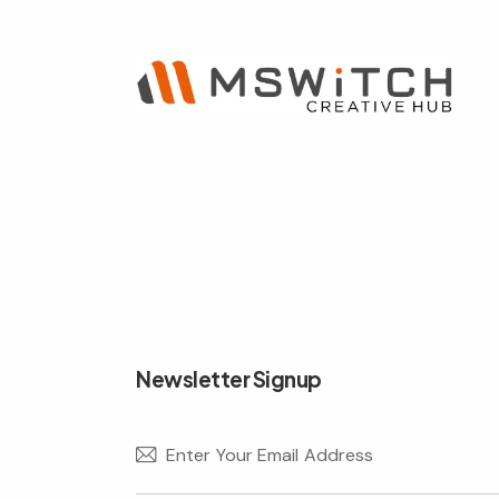
e:
Newsletter Signup