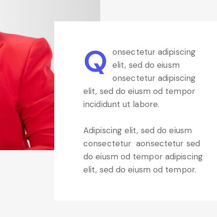
Q
onsectetur adipiscing
elit, sed do eiusm
onsectetur adipiscing
elit, sed do eiusm od tempor
incididunt ut labore.
Adipiscing elit, sed do eiusm
consectetur aonsectetur sed
do eiusm od tempor adipiscing
elit, sed do eiusm od tempor.