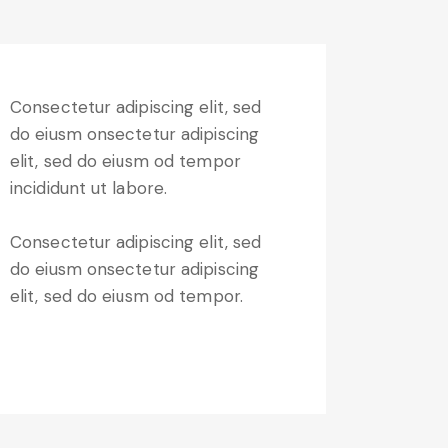
Consectetur adipiscing elit, sed
do eiusm onsectetur adipiscing
elit, sed do eiusm od tempor
incididunt ut labore.
Consectetur adipiscing elit, sed
do eiusm onsectetur adipiscing
elit, sed do eiusm od tempor.