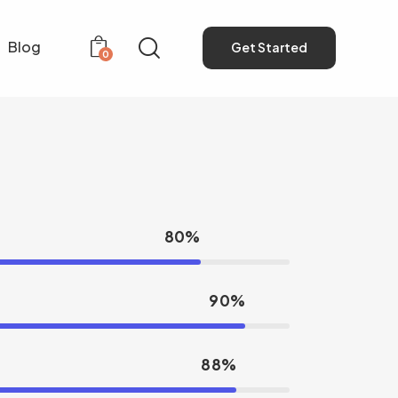
Blog
Get Started
0
Get Started
0
80%
90%
88%