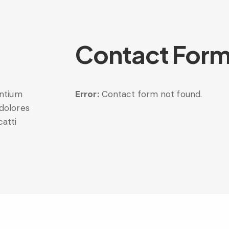
Contact For
entium
Error:
Contact form not found.
 dolores
catti