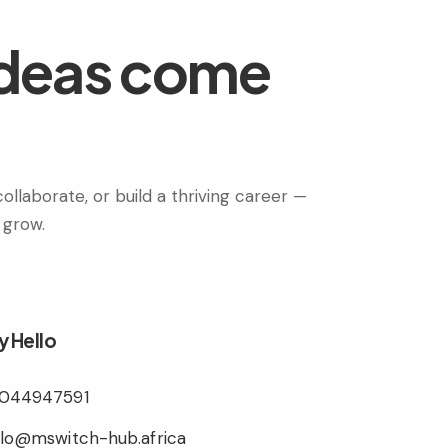
ideas come
ollaborate, or build a thriving career —
 grow.
y Hello
044947591
llo@mswitch-hub.africa