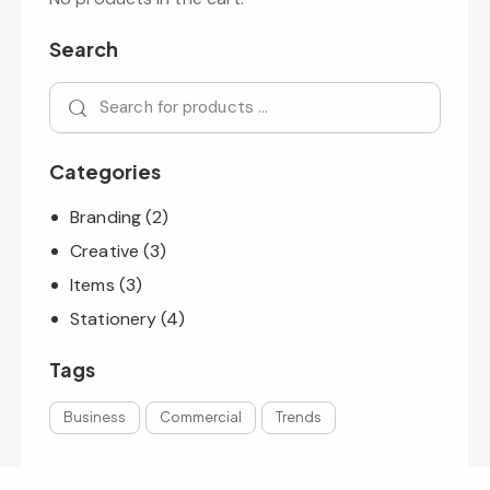
Search
Categories
Branding
(2)
Creative
(3)
Items
(3)
Stationery
(4)
Tags
Business
Commercial
Trends