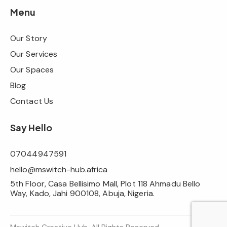
Menu
Our Story
Our Services
Our Spaces
Blog
Contact Us
Say Hello
07044947591
hello@mswitch-hub.africa
5th Floor, Casa Bellisimo Mall, Plot 118 Ahmadu Bello
Way, Kado, Jahi 900108, Abuja, Nigeria.