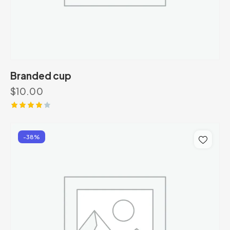
Branded cup
$
10.00
Rated
4.00
out of
-38%
5