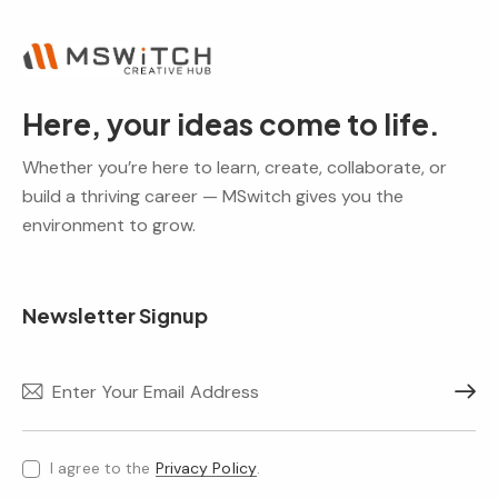
Here, your ideas come to life.
Whether you’re here to learn, create, collaborate, or
build a thriving career — MSwitch gives you the
environment to grow.
Newsletter Signup
Subscr
I agree to the
Privacy Policy
.