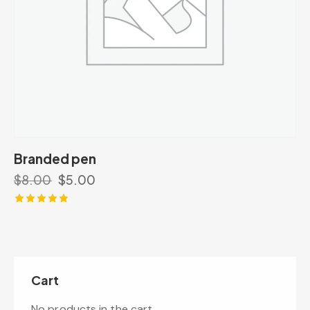
Branded pen
$
8.00
$
5.00
Rated
5.00
out of 5
Cart
No products in the cart.