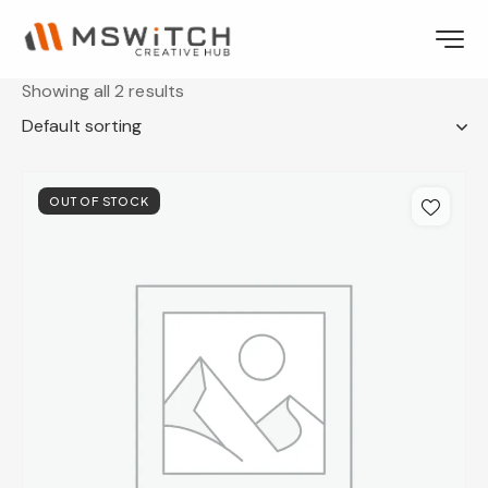
Showing all 2 results
OUT OF STOCK