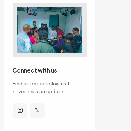
Connect with us
Find us online follow us to
never miss an update.