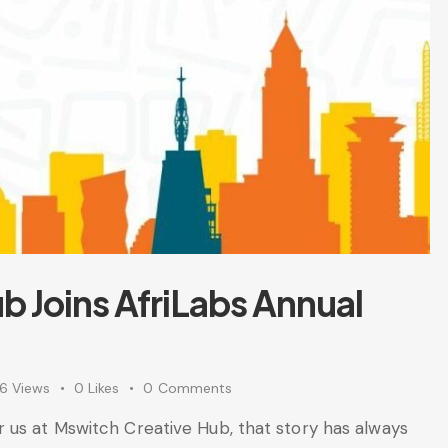
b Joins AfriLabs Annual
96
Views
0
Likes
0
Comments
 us at Mswitch Creative Hub, that story has always