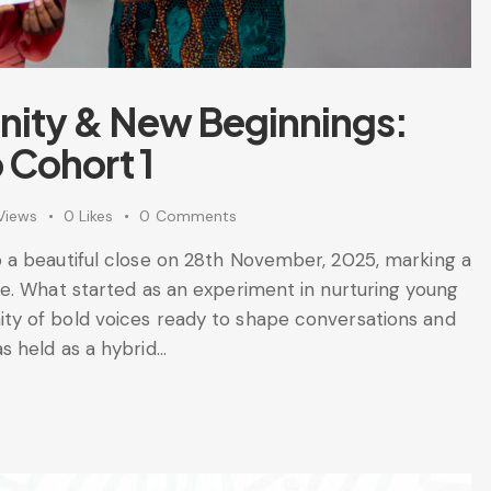
ity & New Beginnings:
 Cohort 1
Views
0
Likes
0
Comments
 a beautiful close on 28th November, 2025, marking a
e. What started as an experiment in nurturing young
y of bold voices ready to shape conversations and
s held as a hybrid…