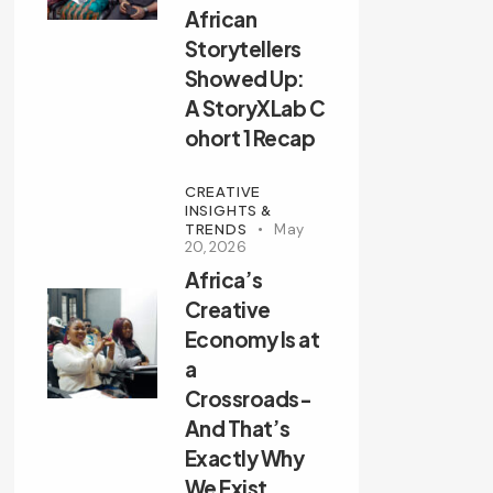
African
Storytellers
Showed Up:
A StoryXLab C
ohort 1 Recap
CREATIVE
INSIGHTS &
TRENDS
May
20, 2026
Africa’s
Creative
Economy Is at
a
Crossroads-
And That’s
Exactly Why
We Exist.