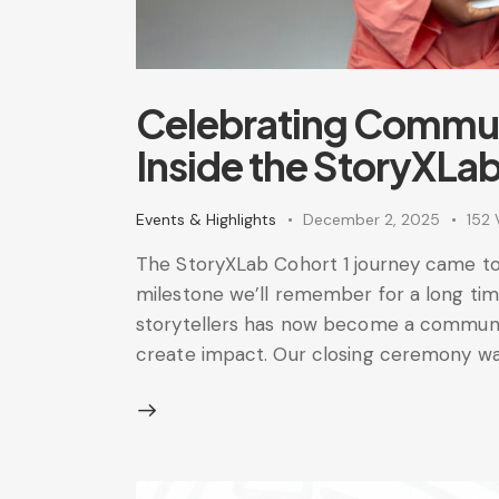
Celebrating Commun
Inside the StoryXLab
Events & Highlights
December 2, 2025
152
The StoryXLab Cohort 1 journey came to
milestone we’ll remember for a long tim
storytellers has now become a communit
create impact. Our closing ceremony wa