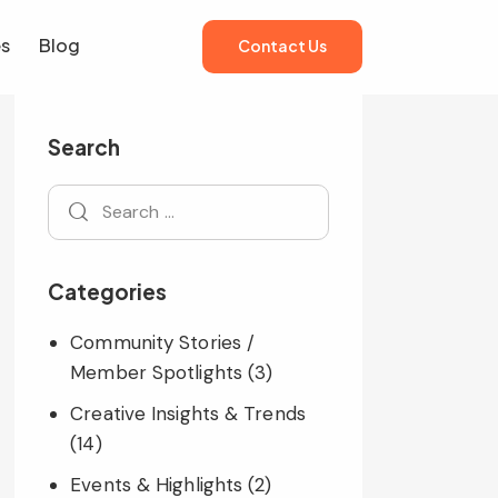
es
Blog
Contact Us
es
Blog
Contact Us
Search
Categories
Community Stories /
Member Spotlights
(3)
Creative Insights & Trends
(14)
Events & Highlights
(2)