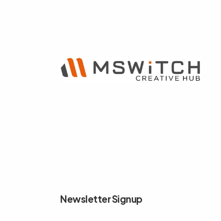
Newsletter Signup