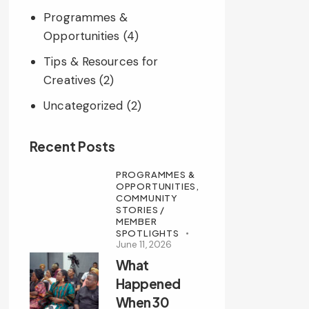
Programmes &
Opportunities
(4)
Tips & Resources for
Creatives
(2)
Uncategorized
(2)
Recent Posts
PROGRAMMES &
OPPORTUNITIES,
COMMUNITY
STORIES /
MEMBER
SPOTLIGHTS
June 11, 2026
What
Happened
When 30