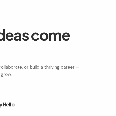
ideas come
ollaborate, or build a thriving career —
 grow.
y Hello