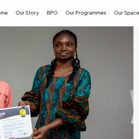
ome
Our Story
BPO
Our Programmes
Our Spac
ome
Our Story
BPO
Our Programmes
Our Spac