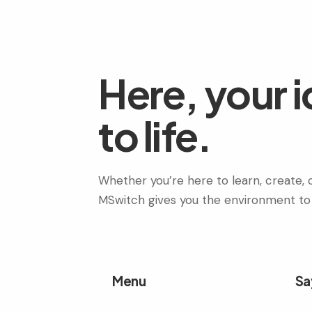
Here, your 
to life.
Whether you’re here to learn, create, c
MSwitch gives you the environment to
Menu
Sa