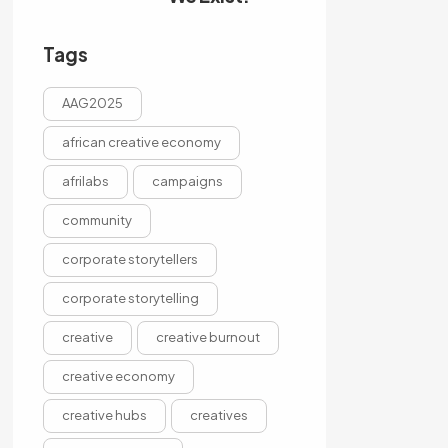
Tags
AAG2025
african creative economy
afrilabs
campaigns
community
corporate storytellers
corporate storytelling
creative
creative burnout
creative economy
creative hubs
creatives