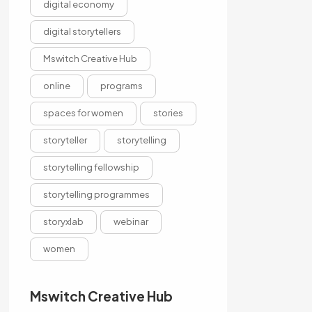
digital economy
digital storytellers
Mswitch Creative Hub
online
programs
spaces for women
stories
storyteller
storytelling
storytelling fellowship
storytelling programmes
storyxlab
webinar
women
Mswitch Creative Hub