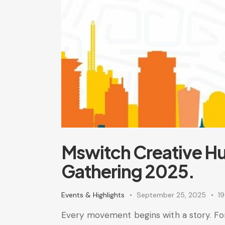
Mswitch Creative Hu
Gathering 2025.
Events & Highlights
September 25, 2025
1
Every movement begins with a story. For