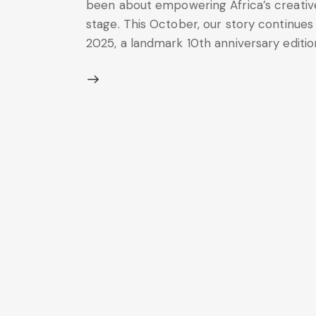
been about empowering Africa’s creative
stage. This October, our story continues 
2025, a landmark 10th anniversary edition