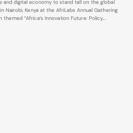
 and digital economy to stand tall on the global
in Nairobi, Kenya at the AfriLabs Annual Gathering
 themed “Africa’s Innovation Future: Policy,…