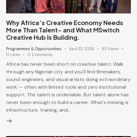
Why Africa’s Creative Economy Needs
More Than Talent- and What MSwitch
Creative Hub Is Building.
Programmes & Opportunities
April 22, 2026
93
Views
0
Likes
0
Comments
Africa has never been short on creative talent. Walk
through any Nigerian city and you'll find filmmakers,
sound engineers, and visual artists doing extraordinary
work — often with limited tools and zero institutional
support. The talent is undeniable. But talent alone has
never been enough to build a career. What's missing is
infrastructure, training, and…