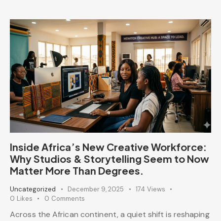
Inside Africa’s New Creative Workforce:
Why Studios & Storytelling Seem to Now
Matter More Than Degrees.
Uncategorized
December 9, 2025
174
Views
0
Likes
0
Comments
Across the African continent, a quiet shift is reshaping