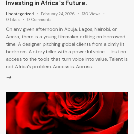
Investing in Africa’s Future.
Uncategorized
February 24, 2026
130
Views
0
Likes
0
Comments
On any given afternoon in Abuja, Lagos, Nairobi, or
Accra, there is a young filmmaker editing on borrowed
time. A designer pitching global clients from a dimly lit
bedroom. A storyteller with a powerful voice — but no
access to the tools that turn voice into value. Talent is
not Africa’s problem. Access is. Across…