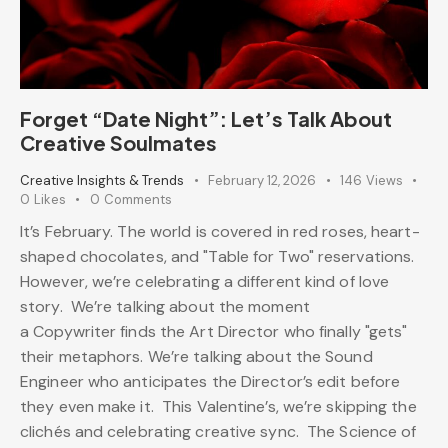
Forget “Date Night”: Let’s Talk About
Creative Soulmates
Creative Insights & Trends
February 12, 2026
146
Views
0
Likes
0
Comments
It’s February. The world is covered in red roses, heart-
shaped chocolates, and "Table for Two" reservations.
However, we’re celebrating a different kind of love
story. We’re talking about the moment
a Copywriter finds the Art Director who finally "gets"
their metaphors. We’re talking about the Sound
Engineer who anticipates the Director’s edit before
they even make it. This Valentine’s, we’re skipping the
clichés and celebrating creative sync. The Science of