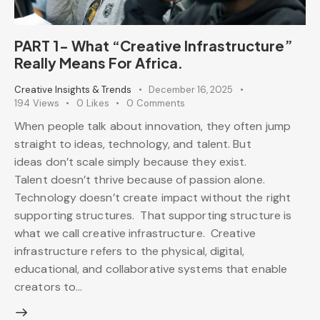
PART 1- What “Creative Infrastructure”
Really Means For Africa.
Creative Insights & Trends
December 16, 2025
194
Views
0
Likes
0
Comments
When people talk about innovation, they often jump
straight to ideas, technology, and talent. But
ideas don’t scale simply because they exist.
Talent doesn’t thrive because of passion alone.
Technology doesn’t create impact without the right
supporting structures. That supporting structure is
what we call creative infrastructure. Creative
infrastructure refers to the physical, digital,
educational, and collaborative systems that enable
creators to…