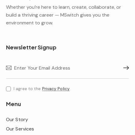
Whether you’re here to learn, create, collaborate, or
build a thriving career — MSwitch gives you the
environment to grow.
Newsletter Signup
Subscr
I agree to the
Privacy Policy
.
Menu
Our Story
Our Services