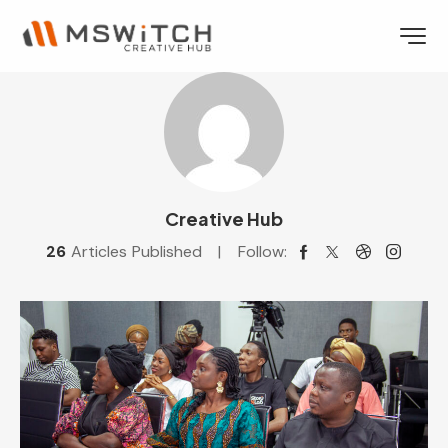
Creative Hub
26
Articles Published
Follow: