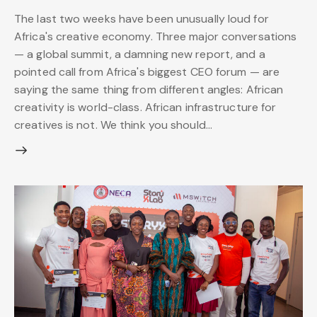
The last two weeks have been unusually loud for
Africa's creative economy. Three major conversations
— a global summit, a damning new report, and a
pointed call from Africa's biggest CEO forum — are
saying the same thing from different angles: African
creativity is world-class. African infrastructure for
creatives is not. We think you should…