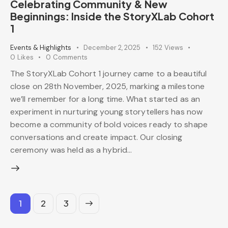
Celebrating Community & New
Beginnings: Inside the StoryXLab Cohort
1
Events & Highlights
December 2, 2025
152
Views
0
Likes
0
Comments
The StoryXLab Cohort 1 journey came to a beautiful
close on 28th November, 2025, marking a milestone
we’ll remember for a long time. What started as an
experiment in nurturing young storytellers has now
become a community of bold voices ready to shape
conversations and create impact. Our closing
ceremony was held as a hybrid…
1
>
2
3