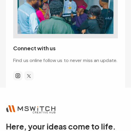
Connect with us
Find us online follow us to never miss an update.
Here, your ideas come to life.