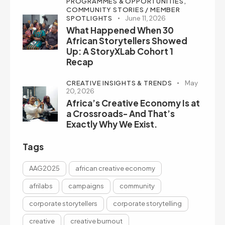
PROGRAMMES & OPPORTUNITIES,
COMMUNITY STORIES / MEMBER
SPOTLIGHTS
June 11, 2026
What Happened When 30
African Storytellers Showed
Up: A StoryXLab Cohort 1
Recap
CREATIVE INSIGHTS & TRENDS
May
20, 2026
Africa’s Creative Economy Is at
a Crossroads- And That’s
Exactly Why We Exist.
Tags
AAG2025
african creative economy
afrilabs
campaigns
community
corporate storytellers
corporate storytelling
creative
creative burnout