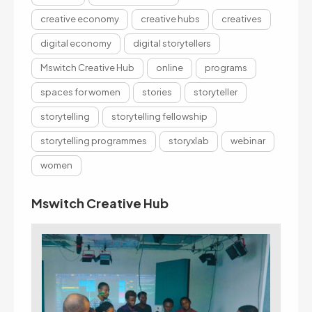
creative economy
creative hubs
creatives
digital economy
digital storytellers
Mswitch Creative Hub
online
programs
spaces for women
stories
storyteller
storytelling
storytelling fellowship
storytelling programmes
storyxlab
webinar
women
Mswitch Creative Hub