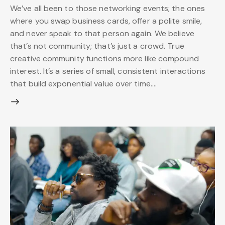
We’ve all been to those networking events; the ones
where you swap business cards, offer a polite smile,
and never speak to that person again. We believe
that’s not community; that’s just a crowd. True
creative community functions more like compound
interest. It’s a series of small, consistent interactions
that build exponential value over time.…