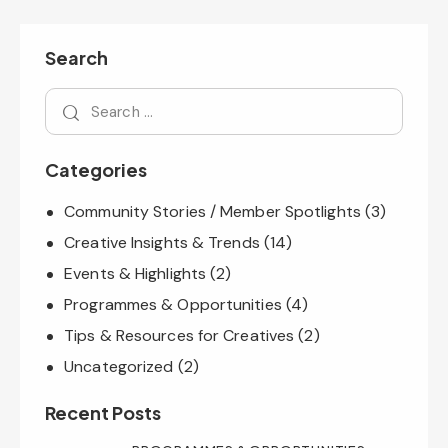
Search
Categories
Community Stories / Member Spotlights
(3)
Creative Insights & Trends
(14)
Events & Highlights
(2)
Programmes & Opportunities
(4)
Tips & Resources for Creatives
(2)
Uncategorized
(2)
Recent Posts