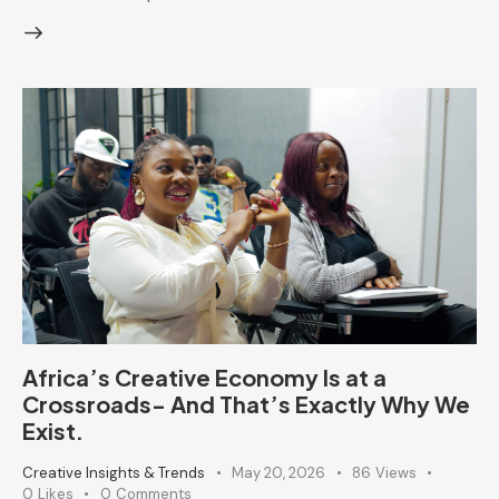
Africa’s Creative Economy Is at a
Crossroads- And That’s Exactly Why We
Exist.
Creative Insights & Trends
May 20, 2026
86
Views
0
Likes
0
Comments