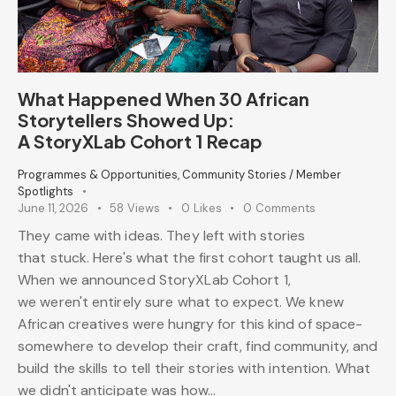
What Happened When 30 African
Storytellers Showed Up:
A StoryXLab Cohort 1 Recap
Programmes & Opportunities
,
Community Stories / Member
Spotlights
June 11, 2026
58
Views
0
Likes
0
Comments
They came with ideas. They left with stories
that stuck. Here's what the first cohort taught us all.
When we announced StoryXLab Cohort 1,
we weren't entirely sure what to expect. We knew
African creatives were hungry for this kind of space-
somewhere to develop their craft, find community, and
build the skills to tell their stories with intention. What
we didn't anticipate was how…