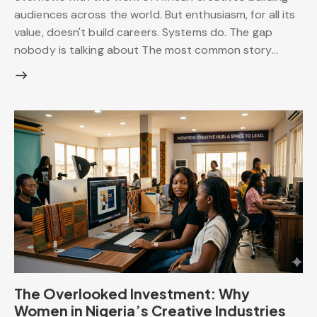
audiences across the world. But enthusiasm, for all its
value, doesn't build careers. Systems do. The gap
nobody is talking about The most common story…
The Overlooked Investment: Why
Women in Nigeria’s Creative Industries