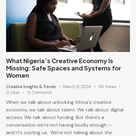
What Nigeria’s Creative Economy Is
Missing: Safe Spaces and Systems for
Women
Creative Insights & Trends
March 12, 2026
133
Views
0
Likes
0
Comments
When we talk about unlocking Africa's creative
economy, we talk about talent. We talk about digital
access. We talk about funding. But there's a
conversation we're not having loudly enough —
and it's costing us. We're not talking about the