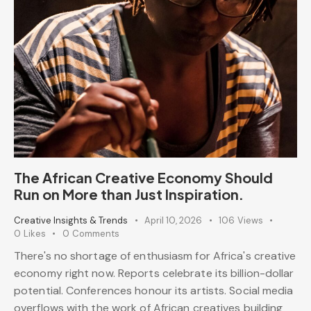
The African Creative Economy Should
Run on More than Just Inspiration.
Creative Insights & Trends
April 10, 2026
106
Views
0
Likes
0
Comments
There's no shortage of enthusiasm for Africa's creative
economy right now. Reports celebrate its billion-dollar
potential. Conferences honour its artists. Social media
overflows with the work of African creatives building