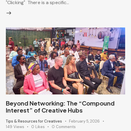
"Clicking" There is a specific…
Beyond Networking: The “Compound
Interest” of Creative Hubs
Tips & Resources for Creatives
February 5, 2026
149
Views
0
Likes
0
Comments