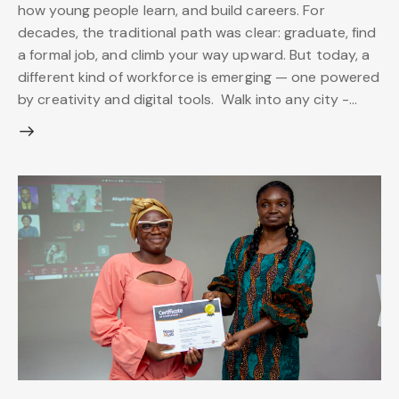
how young people learn, and build careers. For
decades, the traditional path was clear: graduate, find
a formal job, and climb your way upward. But today, a
different kind of workforce is emerging — one powered
by creativity and digital tools. Walk into any city -…