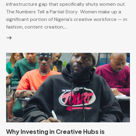
infrastructure gap that specifically shuts women out.
The Numbers Tell a Partial Story Women make up a
significant portion of Nigeria's creative workforce — in
fashion, content creation,…
Why Investing in Creative Hubs is