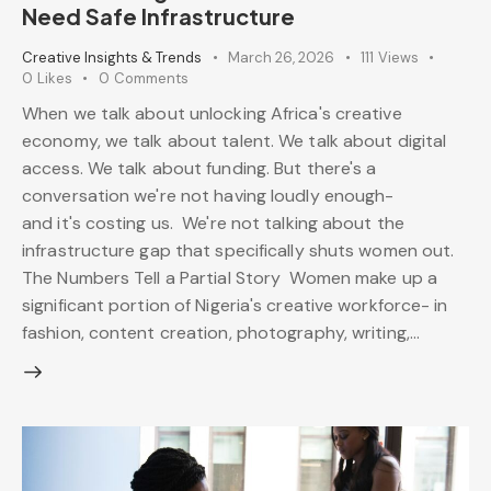
Need Safe Infrastructure
Creative Insights & Trends
March 26, 2026
111
Views
0
Likes
0
Comments
When we talk about unlocking Africa's creative
economy, we talk about talent. We talk about digital
access. We talk about funding. But there's a
conversation we're not having loudly enough-
and it's costing us. We're not talking about the
infrastructure gap that specifically shuts women out.
The Numbers Tell a Partial Story Women make up a
significant portion of Nigeria's creative workforce- in
fashion, content creation, photography, writing,…